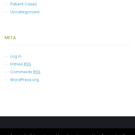
Patient Cases
Uncategorized
META
Log in
Entries
RSS
Comments
RSS
WordPress.org