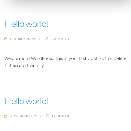
Hello world!
OCTOBER 26, 2019
1 COMMENT
Welcome to WordPress. This is your first post. Edit or delete
it, then start writing!
Hello world!
NOVEMBER 17, 2017
1 COMMENT