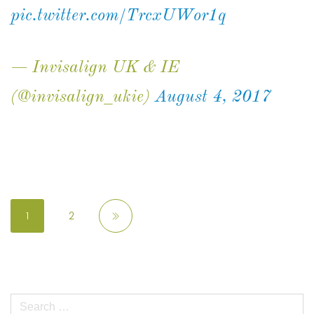
pic.twitter.com/TrcxUWor1q
— Invisalign UK & IE
(@invisalign_ukie)
August 4, 2017
1
2
Search
for: