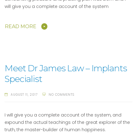
will give you a complete account of the system
READ MORE
Meet Dr James Law – Implants
Specialist
AUGUST 11, 2017
NO COMMENTS
I will give you a complete account of the system, and
expound the actual teachings of the great explorer of the
truth, the master-builder of human happiness.