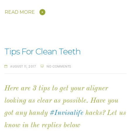
READ MORE
Tips For Clean Teeth
AUGUST 11, 2017
NO COMMENTS
Here are 3 tips to get your aligner
looking as clear as possible. Have you
got any handy
#Invisalife
hacks? Let us
know in the replies below