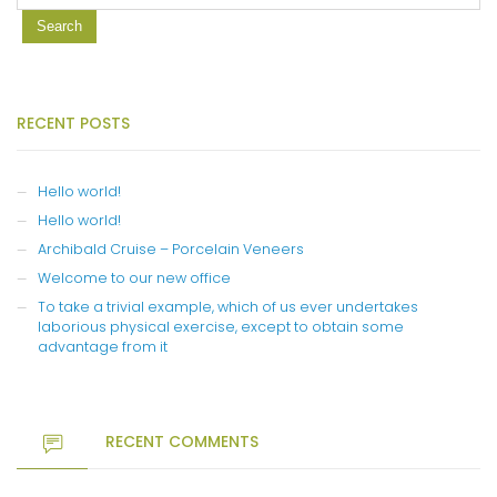
RECENT POSTS
Hello world!
Hello world!
Archibald Cruise – Porcelain Veneers
Welcome to our new office
To take a trivial example, which of us ever undertakes
laborious physical exercise, except to obtain some
advantage from it
RECENT COMMENTS