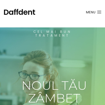
Daffdent
MENU