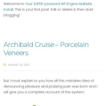
Welcome to
Your SUPER-powered WP Engine Multisite
Install
. This is your first post. Edit or delete it, then start
blogging!
Archibald Cruise – Porcelain
Veneers
AUGUST 14, 2017
But I must explain to you how all this mistaken idea of
denouncing pleasure and praising pain was born and I
will give you a complete account of the system.