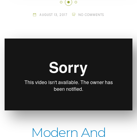
AUGUST 13, 2017
NO COMMENTS
Modern And