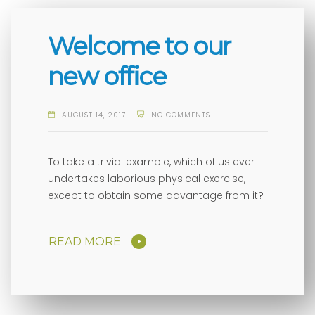
Welcome to our
new office
AUGUST 14, 2017
NO COMMENTS
To take a trivial example, which of us ever
undertakes laborious physical exercise,
except to obtain some advantage from it?
READ MORE