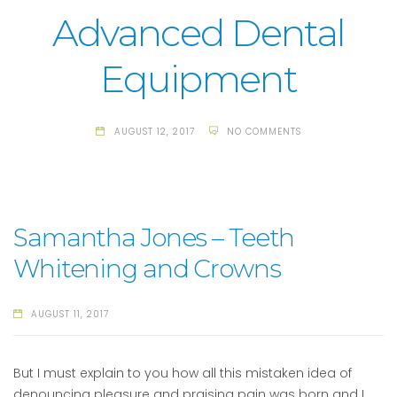
Advanced Dental
Equipment
AUGUST 12, 2017
NO COMMENTS
Samantha Jones – Teeth
Whitening and Crowns
AUGUST 11, 2017
But I must explain to you how all this mistaken idea of
denouncing pleasure and praising pain was born and I