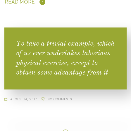
READ MORE
To take a trivial example, which
of us ever undertakes laborious
physical exercise, except to
obtain some advantage from it
AUGUST 14, 2017
NO COMMENTS