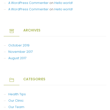
A WordPress Commenter
on
Hello world!
A WordPress Commenter
on
Hello world!
ARCHIVES
October 2019
November 2017
August 2017
CATEGORIES
Health Tips
Our Clinic
Our Team